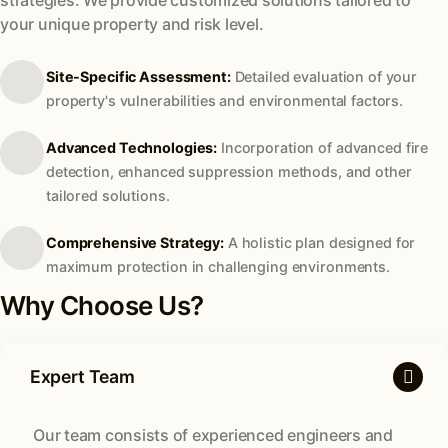
your unique property and risk level.
Site-Specific Assessment:
Detailed evaluation of your
property's vulnerabilities and environmental factors.
Advanced Technologies:
Incorporation of advanced fire
detection, enhanced suppression methods, and other
tailored solutions.
Comprehensive Strategy:
A holistic plan designed for
maximum protection in challenging environments.
Why Choose Us?
Expert Team
Our team consists of experienced engineers and