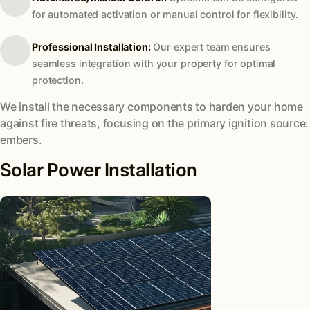
for automated activation or manual control for flexibility.
Professional Installation:
Our expert team ensures
seamless integration with your property for optimal
protection.
We install the necessary components to harden your home
against fire threats, focusing on the primary ignition source:
embers.
Solar Power Installation