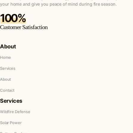
your home and give you peace of mind during fire season.
100%
Customer Satisfaction
About
Home
Services
About
Contact
Services
Wildfire Defense
Solar Power