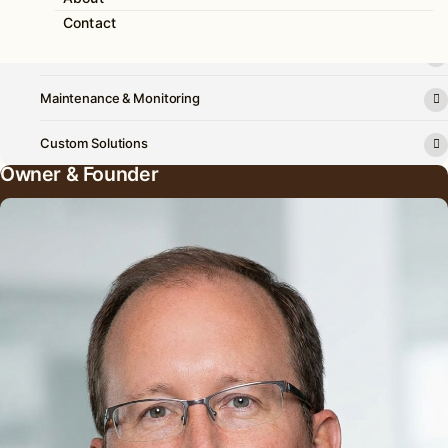
Solar Power
Contact
Battery Backup
Maintenance & Monitoring
Custom Solutions
Owner & Founder