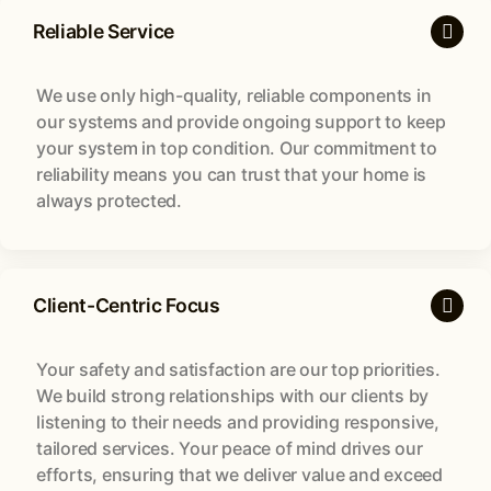
Reliable Service
We use only high-quality, reliable components in
our systems and provide ongoing support to keep
your system in top condition. Our commitment to
reliability means you can trust that your home is
always protected.
Client-Centric Focus
Your safety and satisfaction are our top priorities.
We build strong relationships with our clients by
listening to their needs and providing responsive,
tailored services. Your peace of mind drives our
efforts, ensuring that we deliver value and exceed