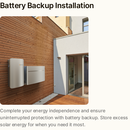
Battery Backup Installation
Complete your energy independence and ensure
uninterrupted protection with battery backup. Store excess
solar energy for when you need it most.