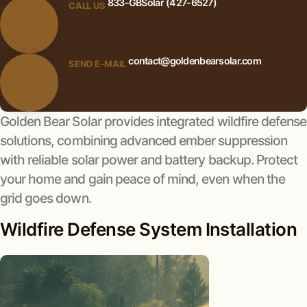
833-GBSolar (427-6527)
CALL US
contact@goldenbearsolar.com
SEND E-MAIL
Golden Bear Solar provides integrated wildfire defense
solutions, combining advanced ember suppression
with reliable solar power and battery backup. Protect
your home and gain peace of mind, even when the
grid goes down.
Wildfire Defense System Installation