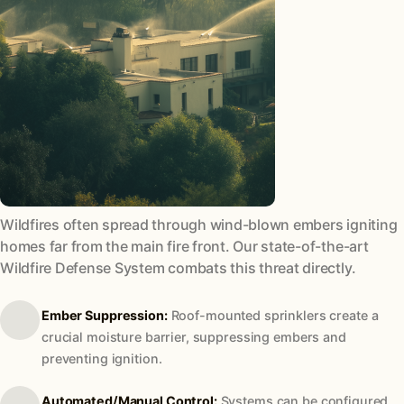
Wildfires often spread through wind-blown embers igniting
homes far from the main fire front. Our state-of-the-art
Wildfire Defense System combats this threat directly.
Ember Suppression:
Roof-mounted sprinklers create a
crucial moisture barrier, suppressing embers and
preventing ignition.
Automated/Manual Control:
Systems can be configured