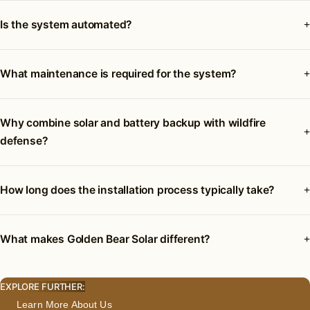
Is the system automated?
What maintenance is required for the system?
Why combine solar and battery backup with wildfire
defense?
How long does the installation process typically take?
What makes Golden Bear Solar different?
EXPLORE FURTHER:
Learn More About Us