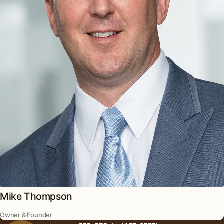
Mike Thompson
Owner & Founder