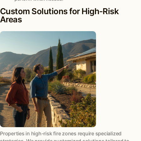
Custom Solutions for High-Risk
Areas
Properties in high-risk fire zones require specialized
strategies. We provide customized solutions tailored to