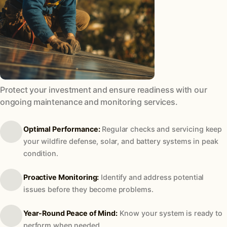
Protect your investment and ensure readiness with our
ongoing maintenance and monitoring services.
Optimal Performance:
Regular checks and servicing keep
your wildfire defense, solar, and battery systems in peak
condition.
Proactive Monitoring:
Identify and address potential
issues before they become problems.
Year-Round Peace of Mind:
Know your system is ready to
perform when needed.