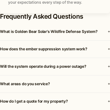
your expectations every step of the way.
Frequently Asked Questions
What is Golden Bear Solar's Wildfire Defense System?
How does the ember suppression system work?
Will the system operate during a power outage?
What areas do you service?
How do I get a quote for my property?