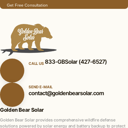
Get Free Consultation
833-GBSolar (427-6527)
CALL US
SEND E-MAIL
contact@goldenbearsolar.com
Golden Bear Solar
Golden Bear Solar provides comprehensive wildfire defense
solutions powered by solar energy and battery backup to protect