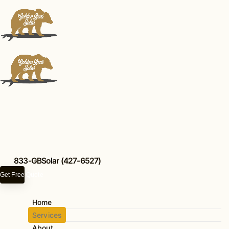
833-GBSolar (427-6527)
Get Free Quote
Our Services
Home
Wildfire Defense
Services
About