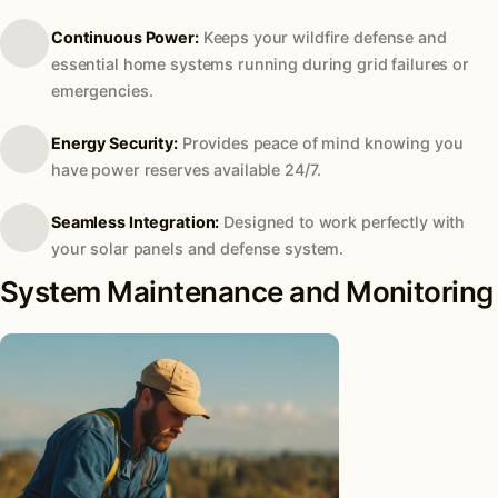
Continuous Power:
Keeps your wildfire defense and
essential home systems running during grid failures or
emergencies.
Energy Security:
Provides peace of mind knowing you
have power reserves available 24/7.
Seamless Integration:
Designed to work perfectly with
your solar panels and defense system.
System Maintenance and Monitoring