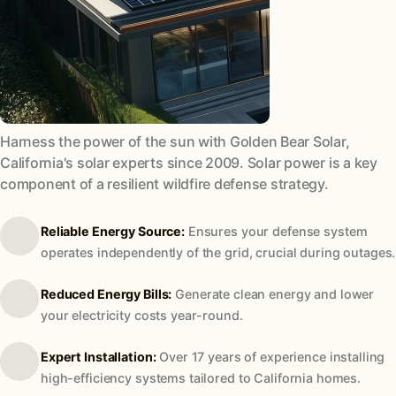
Harness the power of the sun with Golden Bear Solar,
California's solar experts since 2009. Solar power is a key
component of a resilient wildfire defense strategy.
Reliable Energy Source:
Ensures your defense system
operates independently of the grid, crucial during outages.
Reduced Energy Bills:
Generate clean energy and lower
your electricity costs year-round.
Expert Installation:
Over 17 years of experience installing
high-efficiency systems tailored to California homes.