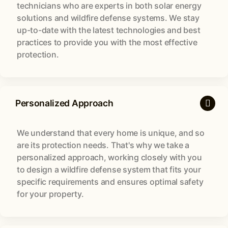
technicians who are experts in both solar energy
solutions and wildfire defense systems. We stay
up-to-date with the latest technologies and best
practices to provide you with the most effective
protection.
Personalized Approach
We understand that every home is unique, and so
are its protection needs. That's why we take a
personalized approach, working closely with you
to design a wildfire defense system that fits your
specific requirements and ensures optimal safety
for your property.