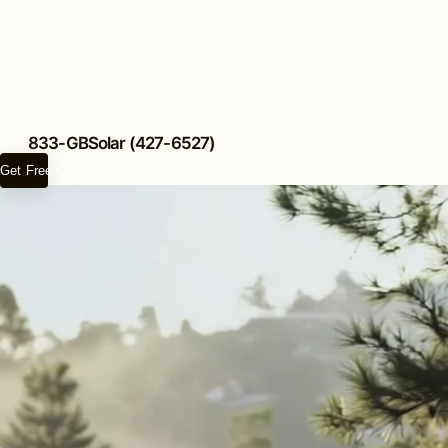
833-GBSolar (427-6527)
Get Free Quote