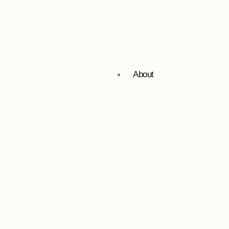
About