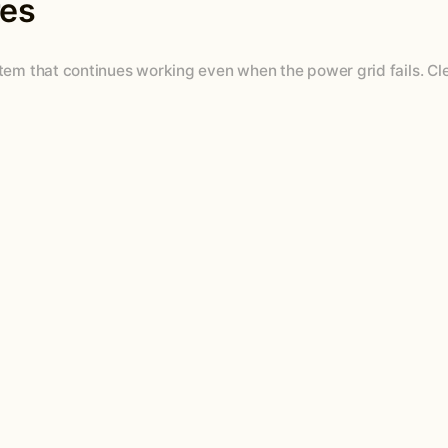
res
ystem that continues working even when the power grid fails. 