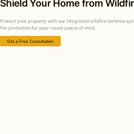
Shield Your Home from Wildfi
Protect your property with our integrated wildfire defense s
fire protection for year-round peace of mind.
Get a Free Consultation