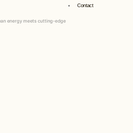
Contact
Clean energy meets cutting-edge