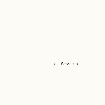
Services