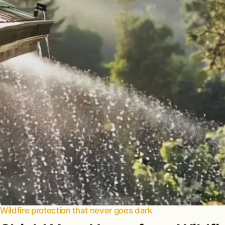
Wildfire protection that never goes dark